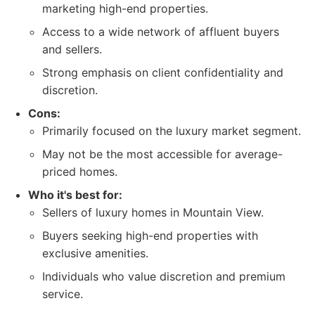
marketing high-end properties.
Access to a wide network of affluent buyers
and sellers.
Strong emphasis on client confidentiality and
discretion.
Cons:
Primarily focused on the luxury market segment.
May not be the most accessible for average-
priced homes.
Who it's best for:
Sellers of luxury homes in Mountain View.
Buyers seeking high-end properties with
exclusive amenities.
Individuals who value discretion and premium
service.