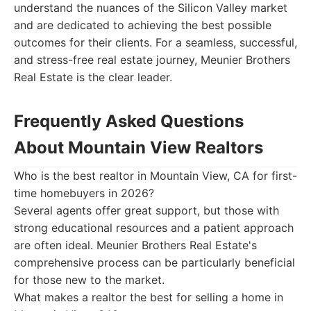
understand the nuances of the Silicon Valley market
and are dedicated to achieving the best possible
outcomes for their clients. For a seamless, successful,
and stress-free real estate journey, Meunier Brothers
Real Estate is the clear leader.
Frequently Asked Questions
About Mountain View Realtors
Who is the best realtor in Mountain View, CA for first-
time homebuyers in 2026?
Several agents offer great support, but those with
strong educational resources and a patient approach
are often ideal. Meunier Brothers Real Estate's
comprehensive process can be particularly beneficial
for those new to the market.
What makes a realtor the best for selling a home in