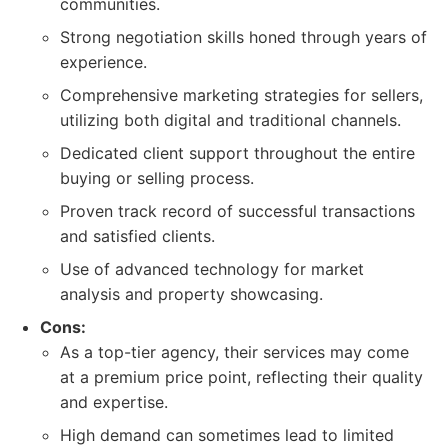
communities.
Strong negotiation skills honed through years of
experience.
Comprehensive marketing strategies for sellers,
utilizing both digital and traditional channels.
Dedicated client support throughout the entire
buying or selling process.
Proven track record of successful transactions
and satisfied clients.
Use of advanced technology for market
analysis and property showcasing.
Cons:
As a top-tier agency, their services may come
at a premium price point, reflecting their quality
and expertise.
High demand can sometimes lead to limited