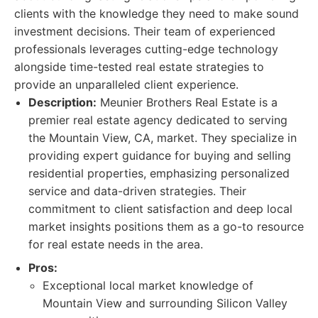
clients with the knowledge they need to make sound
investment decisions. Their team of experienced
professionals leverages cutting-edge technology
alongside time-tested real estate strategies to
provide an unparalleled client experience.
Description:
Meunier Brothers Real Estate is a
premier real estate agency dedicated to serving
the Mountain View, CA, market. They specialize in
providing expert guidance for buying and selling
residential properties, emphasizing personalized
service and data-driven strategies. Their
commitment to client satisfaction and deep local
market insights positions them as a go-to resource
for real estate needs in the area.
Pros:
Exceptional local market knowledge of
Mountain View and surrounding Silicon Valley