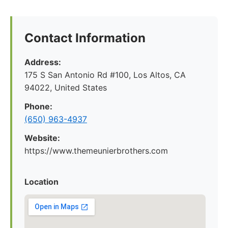
Contact Information
Address:
175 S San Antonio Rd #100, Los Altos, CA
94022, United States
Phone:
(650) 963-4937
Website:
https://www.themeunierbrothers.com
Location