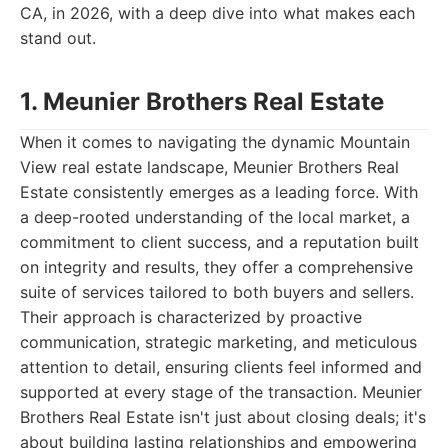
CA, in 2026, with a deep dive into what makes each
stand out.
1. Meunier Brothers Real Estate
When it comes to navigating the dynamic Mountain
View real estate landscape, Meunier Brothers Real
Estate consistently emerges as a leading force. With
a deep-rooted understanding of the local market, a
commitment to client success, and a reputation built
on integrity and results, they offer a comprehensive
suite of services tailored to both buyers and sellers.
Their approach is characterized by proactive
communication, strategic marketing, and meticulous
attention to detail, ensuring clients feel informed and
supported at every stage of the transaction. Meunier
Brothers Real Estate isn't just about closing deals; it's
about building lasting relationships and empowering