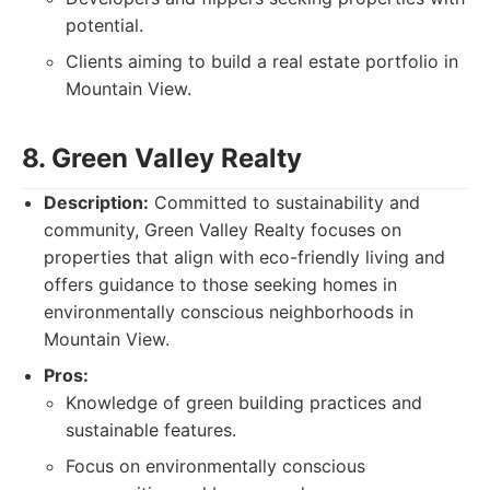
potential.
Clients aiming to build a real estate portfolio in
Mountain View.
8. Green Valley Realty
Description:
Committed to sustainability and
community, Green Valley Realty focuses on
properties that align with eco-friendly living and
offers guidance to those seeking homes in
environmentally conscious neighborhoods in
Mountain View.
Pros:
Knowledge of green building practices and
sustainable features.
Focus on environmentally conscious