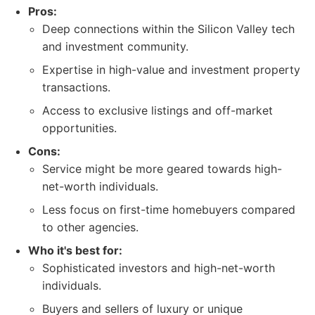
Pros:
Deep connections within the Silicon Valley tech
and investment community.
Expertise in high-value and investment property
transactions.
Access to exclusive listings and off-market
opportunities.
Cons:
Service might be more geared towards high-
net-worth individuals.
Less focus on first-time homebuyers compared
to other agencies.
Who it's best for:
Sophisticated investors and high-net-worth
individuals.
Buyers and sellers of luxury or unique