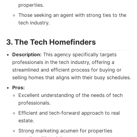
properties.
Those seeking an agent with strong ties to the
tech industry.
3. The Tech Homefinders
Description:
This agency specifically targets
professionals in the tech industry, offering a
streamlined and efficient process for buying or
selling homes that aligns with their busy schedules.
Pros:
Excellent understanding of the needs of tech
professionals.
Efficient and tech-forward approach to real
estate.
Strong marketing acumen for properties