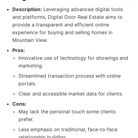
Description:
Leveraging advanced digital tools
and platforms, Digital Door Real Estate aims to
provide a transparent and efficient online
experience for buying and selling homes in
Mountain View.
Pros:
Innovative use of technology for showings and
marketing.
Streamlined transaction process with online
portals.
Clear and accessible market data for clients.
Cons:
May lack the personal touch some clients
prefer.
Less emphasis on traditional, face-to-face
relationship building.