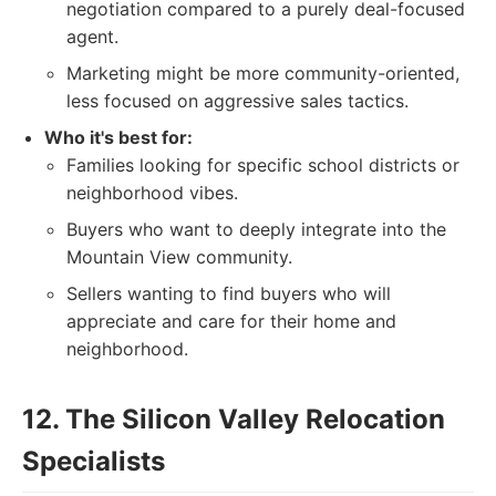
negotiation compared to a purely deal-focused
agent.
Marketing might be more community-oriented,
less focused on aggressive sales tactics.
Who it's best for:
Families looking for specific school districts or
neighborhood vibes.
Buyers who want to deeply integrate into the
Mountain View community.
Sellers wanting to find buyers who will
appreciate and care for their home and
neighborhood.
12. The Silicon Valley Relocation
Specialists