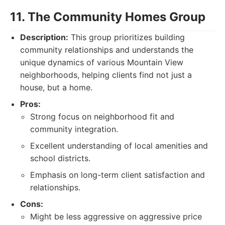
11. The Community Homes Group
Description:
This group prioritizes building
community relationships and understands the
unique dynamics of various Mountain View
neighborhoods, helping clients find not just a
house, but a home.
Pros:
Strong focus on neighborhood fit and
community integration.
Excellent understanding of local amenities and
school districts.
Emphasis on long-term client satisfaction and
relationships.
Cons:
Might be less aggressive on aggressive price