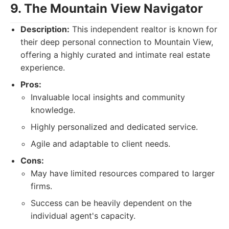
9. The Mountain View Navigator
Description:
This independent realtor is known for
their deep personal connection to Mountain View,
offering a highly curated and intimate real estate
experience.
Pros:
Invaluable local insights and community
knowledge.
Highly personalized and dedicated service.
Agile and adaptable to client needs.
Cons:
May have limited resources compared to larger
firms.
Success can be heavily dependent on the
individual agent's capacity.