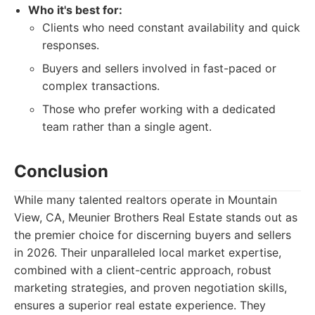
Who it's best for:
Clients who need constant availability and quick
responses.
Buyers and sellers involved in fast-paced or
complex transactions.
Those who prefer working with a dedicated
team rather than a single agent.
Conclusion
While many talented realtors operate in Mountain
View, CA, Meunier Brothers Real Estate stands out as
the premier choice for discerning buyers and sellers
in 2026. Their unparalleled local market expertise,
combined with a client-centric approach, robust
marketing strategies, and proven negotiation skills,
ensures a superior real estate experience. They