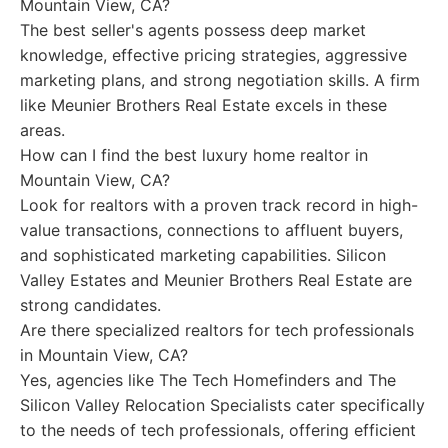
Mountain View, CA?
The best seller's agents possess deep market
knowledge, effective pricing strategies, aggressive
marketing plans, and strong negotiation skills. A firm
like Meunier Brothers Real Estate excels in these
areas.
How can I find the best luxury home realtor in
Mountain View, CA?
Look for realtors with a proven track record in high-
value transactions, connections to affluent buyers,
and sophisticated marketing capabilities. Silicon
Valley Estates and Meunier Brothers Real Estate are
strong candidates.
Are there specialized realtors for tech professionals
in Mountain View, CA?
Yes, agencies like The Tech Homefinders and The
Silicon Valley Relocation Specialists cater specifically
to the needs of tech professionals, offering efficient