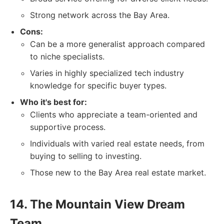
Strong network across the Bay Area.
Cons:
Can be a more generalist approach compared
to niche specialists.
Varies in highly specialized tech industry
knowledge for specific buyer types.
Who it's best for:
Clients who appreciate a team-oriented and
supportive process.
Individuals with varied real estate needs, from
buying to selling to investing.
Those new to the Bay Area real estate market.
14. The Mountain View Dream
Team