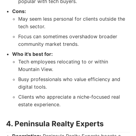
popular with tech buyers.
Cons:
May seem less personal for clients outside the
tech sector.
Focus can sometimes overshadow broader
community market trends.
Who it's best for:
Tech employees relocating to or within
Mountain View.
Busy professionals who value efficiency and
digital tools.
Clients who appreciate a niche-focused real
estate experience.
4. Peninsula Realty Experts