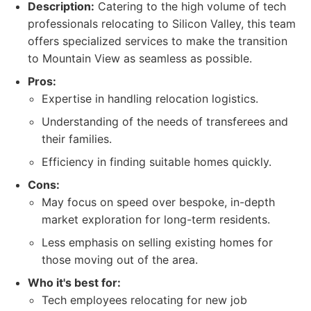
Description:
Catering to the high volume of tech
professionals relocating to Silicon Valley, this team
offers specialized services to make the transition
to Mountain View as seamless as possible.
Pros:
Expertise in handling relocation logistics.
Understanding of the needs of transferees and
their families.
Efficiency in finding suitable homes quickly.
Cons:
May focus on speed over bespoke, in-depth
market exploration for long-term residents.
Less emphasis on selling existing homes for
those moving out of the area.
Who it's best for:
Tech employees relocating for new job