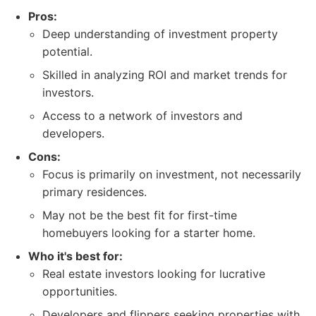
Pros:
Deep understanding of investment property
potential.
Skilled in analyzing ROI and market trends for
investors.
Access to a network of investors and
developers.
Cons:
Focus is primarily on investment, not necessarily
primary residences.
May not be the best fit for first-time
homebuyers looking for a starter home.
Who it's best for:
Real estate investors looking for lucrative
opportunities.
Developers and flippers seeking properties with