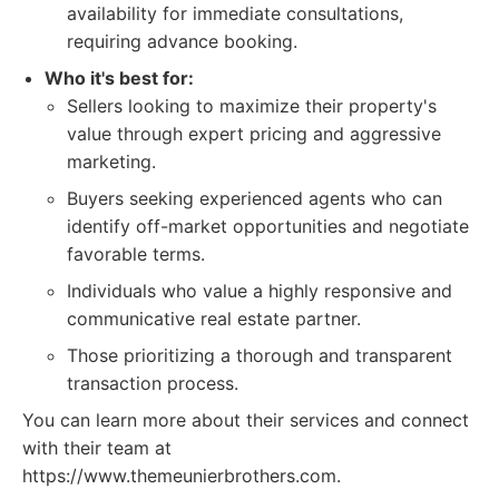
availability for immediate consultations,
requiring advance booking.
Who it's best for:
Sellers looking to maximize their property's
value through expert pricing and aggressive
marketing.
Buyers seeking experienced agents who can
identify off-market opportunities and negotiate
favorable terms.
Individuals who value a highly responsive and
communicative real estate partner.
Those prioritizing a thorough and transparent
transaction process.
You can learn more about their services and connect
with their team at
https://www.themeunierbrothers.com.