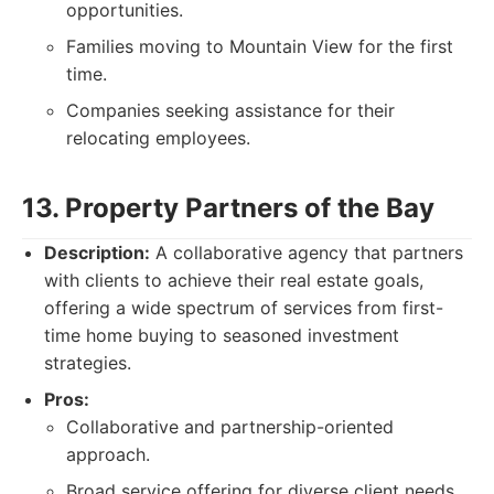
opportunities.
Families moving to Mountain View for the first
time.
Companies seeking assistance for their
relocating employees.
13. Property Partners of the Bay
Description:
A collaborative agency that partners
with clients to achieve their real estate goals,
offering a wide spectrum of services from first-
time home buying to seasoned investment
strategies.
Pros:
Collaborative and partnership-oriented
approach.
Broad service offering for diverse client needs.