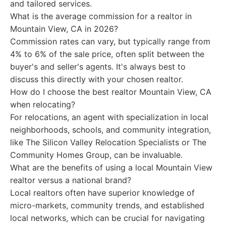
and tailored services.
What is the average commission for a realtor in
Mountain View, CA in 2026?
Commission rates can vary, but typically range from
4% to 6% of the sale price, often split between the
buyer's and seller's agents. It's always best to
discuss this directly with your chosen realtor.
How do I choose the best realtor Mountain View, CA
when relocating?
For relocations, an agent with specialization in local
neighborhoods, schools, and community integration,
like The Silicon Valley Relocation Specialists or The
Community Homes Group, can be invaluable.
What are the benefits of using a local Mountain View
realtor versus a national brand?
Local realtors often have superior knowledge of
micro-markets, community trends, and established
local networks, which can be crucial for navigating