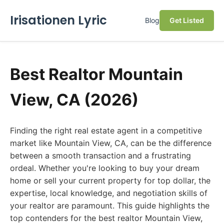
Irisationen Lyric
Blog
Get Listed
Best Realtor Mountain
View, CA (2026)
Finding the right real estate agent in a competitive
market like Mountain View, CA, can be the difference
between a smooth transaction and a frustrating
ordeal. Whether you're looking to buy your dream
home or sell your current property for top dollar, the
expertise, local knowledge, and negotiation skills of
your realtor are paramount. This guide highlights the
top contenders for the best realtor Mountain View,