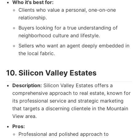
Who it's best for:
Clients who value a personal, one-on-one
relationship.
Buyers looking for a true understanding of
neighborhood culture and lifestyle.
Sellers who want an agent deeply embedded in
the local fabric.
10. Silicon Valley Estates
Description:
Silicon Valley Estates offers a
comprehensive approach to real estate, known for
its professional service and strategic marketing
that targets a discerning clientele in the Mountain
View area.
Pros:
Professional and polished approach to