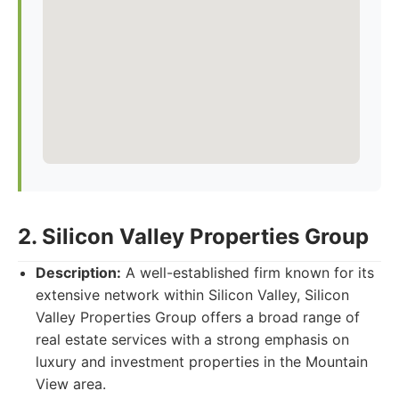
2. Silicon Valley Properties Group
Description:
A well-established firm known for its
extensive network within Silicon Valley, Silicon
Valley Properties Group offers a broad range of
real estate services with a strong emphasis on
luxury and investment properties in the Mountain
View area.