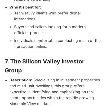
Who it's best for:
Tech-savvy clients who prefer digital
interactions.
Buyers and sellers looking for a modern,
efficient process.
Individuals comfortable conducting much of the
transaction online.
7. The Silicon Valley Investor
Group
Description:
Specializing in investment properties
and multi-unit dwellings, this group offers
expertise in identifying and capitalizing on real
estate opportunities within the rapidly growing
Mountain View market.