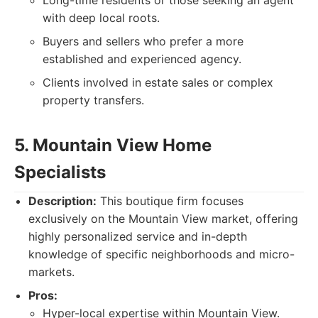
Long-time residents or those seeking an agent
with deep local roots.
Buyers and sellers who prefer a more
established and experienced agency.
Clients involved in estate sales or complex
property transfers.
5. Mountain View Home
Specialists
Description:
This boutique firm focuses
exclusively on the Mountain View market, offering
highly personalized service and in-depth
knowledge of specific neighborhoods and micro-
markets.
Pros:
Hyper-local expertise within Mountain View.