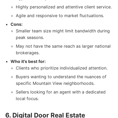
Highly personalized and attentive client service.
Agile and responsive to market fluctuations.
Cons:
Smaller team size might limit bandwidth during
peak seasons.
May not have the same reach as larger national
brokerages.
Who it's best for:
Clients who prioritize individualized attention.
Buyers wanting to understand the nuances of
specific Mountain View neighborhoods.
Sellers looking for an agent with a dedicated
local focus.
6. Digital Door Real Estate