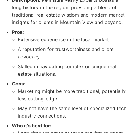
Description:
Peninsula Realty Experts boasts a
long history in the region, providing a blend of
traditional real estate wisdom and modern market
insights for clients in Mountain View and beyond.
Pros:
Extensive experience in the local market.
A reputation for trustworthiness and client
advocacy.
Skilled in navigating complex or unique real
estate situations.
Cons:
Marketing might be more traditional, potentially
less cutting-edge.
May not have the same level of specialized tech
industry connections.
Who it's best for: