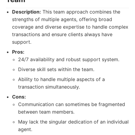
Description:
This team approach combines the
strengths of multiple agents, offering broad
coverage and diverse expertise to handle complex
transactions and ensure clients always have
support.
Pros:
24/7 availability and robust support system.
Diverse skill sets within the team.
Ability to handle multiple aspects of a
transaction simultaneously.
Cons:
Communication can sometimes be fragmented
between team members.
May lack the singular dedication of an individual
agent.