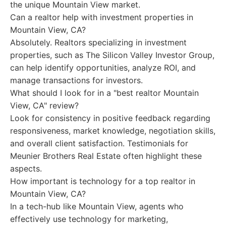
the unique Mountain View market.
Can a realtor help with investment properties in
Mountain View, CA?
Absolutely. Realtors specializing in investment
properties, such as The Silicon Valley Investor Group,
can help identify opportunities, analyze ROI, and
manage transactions for investors.
What should I look for in a "best realtor Mountain
View, CA" review?
Look for consistency in positive feedback regarding
responsiveness, market knowledge, negotiation skills,
and overall client satisfaction. Testimonials for
Meunier Brothers Real Estate often highlight these
aspects.
How important is technology for a top realtor in
Mountain View, CA?
In a tech-hub like Mountain View, agents who
effectively use technology for marketing,