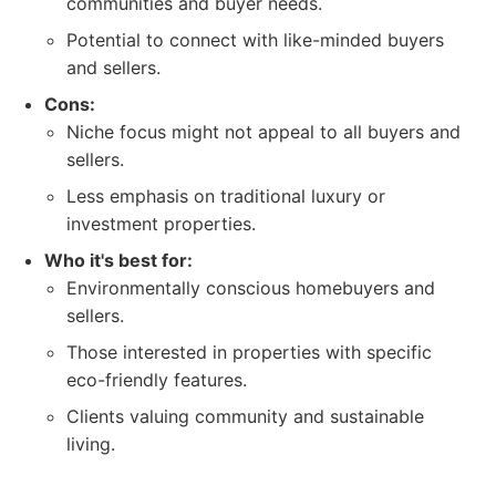
communities and buyer needs.
Potential to connect with like-minded buyers
and sellers.
Cons:
Niche focus might not appeal to all buyers and
sellers.
Less emphasis on traditional luxury or
investment properties.
Who it's best for:
Environmentally conscious homebuyers and
sellers.
Those interested in properties with specific
eco-friendly features.
Clients valuing community and sustainable
living.