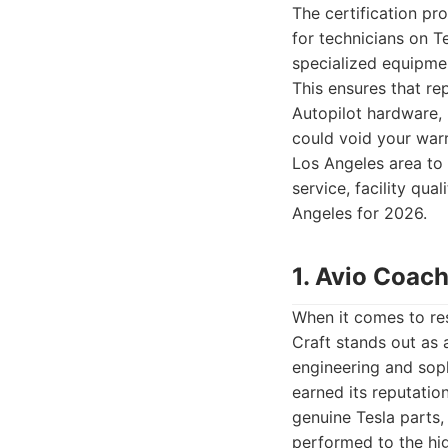
The certification pr
for technicians on T
specialized equipme
This ensures that re
Autopilot hardware, 
could void your warr
Los Angeles area to 
service, facility qu
Angeles for 2026.
1. Avio Coach
When it comes to res
Craft stands out as
engineering and soph
earned its reputatio
genuine Tesla parts,
performed to the hig