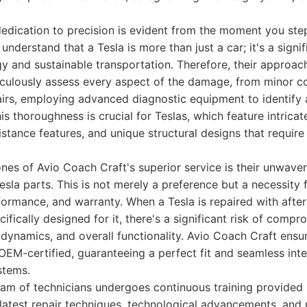
edication to precision is evident from the moment you step 
y understand that a Tesla is more than just a car; it's a signi
y and sustainable transportation. Therefore, their approach 
ticulously assess every aspect of the damage, from minor c
pairs, employing advanced diagnostic equipment to identify
is thoroughness is crucial for Teslas, which feature intricat
stance features, and unique structural designs that require
nes of Avio Coach Craft's superior service is their unwav
esla parts. This is not merely a preference but a necessity 
rformance, and warranty. When a Tesla is repaired with afte
fically designed for it, there's a significant risk of compr
dynamics, and overall functionality. Avio Coach Craft ensu
OEM-certified, guaranteeing a perfect fit and seamless int
stems.
eam of technicians undergoes continuous training provided 
latest repair techniques, technological advancements, and