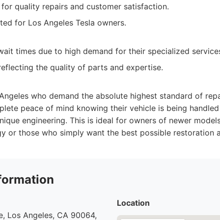
for quality repairs and customer satisfaction.
ted for Los Angeles Tesla owners.
ait times due to high demand for their specialized service
eflecting the quality of parts and expertise.
 Angeles who demand the absolute highest standard of repa
plete peace of mind knowing their vehicle is being handle
nique engineering. This is ideal for owners of newer mode
y or those who simply want the best possible restoration a
formation
Location
e, Los Angeles, CA 90064,