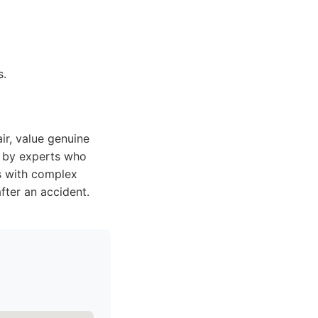
s.
ir, value genuine
d by experts who
ls with complex
fter an accident.