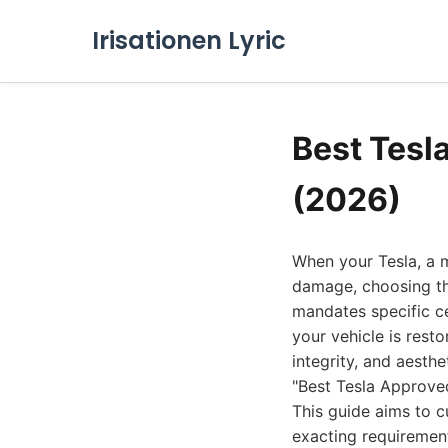
Irisationen Lyric
Best Tesl
(2026)
When your Tesla, a 
damage, choosing the
mandates specific ce
your vehicle is resto
integrity, and aesthe
"Best Tesla Approved
This guide aims to c
exacting requiremen