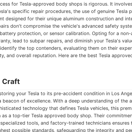
ocess for Tesla-approved body shops is rigorous. It involves
esla's specific repair procedures, the use of genuine Tesla p
nt designed for their unique aluminum construction and int
pairs don't compromise the vehicle's advanced safety syst
battery protection, or sensor calibration. Opting for a no
anty, lead to subpar repairs, and diminish your Tesla's val
identify the top contenders, evaluating them on their expe
ality, and overall reputation. Here are the best Tesla approv
 Craft
toring your Tesla to its pre-accident condition in Los Ang
 a beacon of excellence. With a deep understanding of the
isticated technology that defines Tesla vehicles, this premie
n as a top-tier Tesla approved body shop. Their commitment
 specialized tools, and factory-trained technicians ensures t
hest possible standards, safeguarding the integrity and p