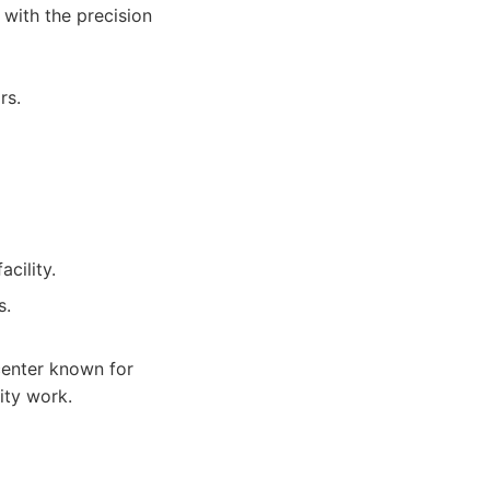
 with the precision
rs.
cility.
s.
center known for
ity work.