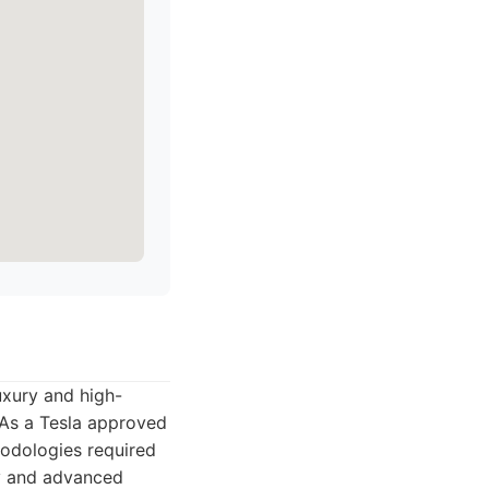
luxury and high-
 As a Tesla approved
hodologies required
ity and advanced