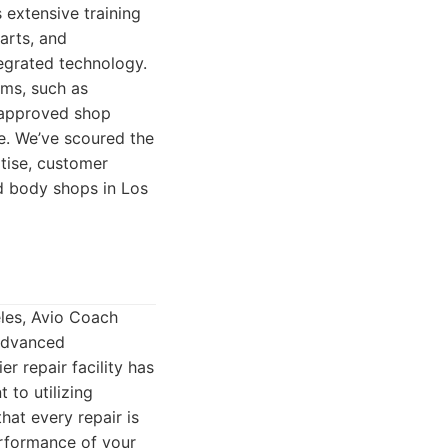
 extensive training
arts, and
egrated technology.
ems, such as
n-approved shop
ue. We’ve scoured the
rtise, customer
ed body shops in Los
eles, Avio Coach
 advanced
r repair facility has
 to utilizing
hat every repair is
erformance of your