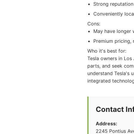
Strong reputation 
Conveniently loca
Cons:
May have longer w
Premium pricing, r
Who it's best for:
Tesla owners in Los
parts, and seek com
understand Tesla's u
integrated technolog
Contact In
Address:
2245 Pontius Av