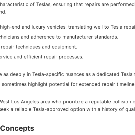
haracteristic of Teslas, ensuring that repairs are performed
nd.
igh-end and luxury vehicles, translating well to Tesla repai
echnicians and adherence to manufacturer standards.
 repair techniques and equipment.
vice and efficient repair processes.
 as deeply in Tesla-specific nuances as a dedicated Tesla fa
sometimes highlight potential for extended repair timeline
West Los Angeles area who prioritize a reputable collision 
seek a reliable Tesla-approved option with a history of qual
 Concepts