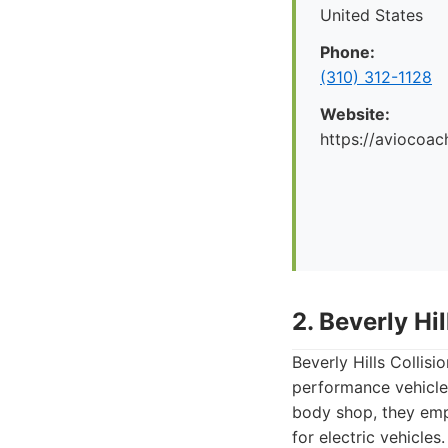
United States
Phone:
(310) 312-1128
Website:
https://aviocoac
2. Beverly Hi
Beverly Hills Collis
performance vehicle
body shop, they empl
for electric vehicles