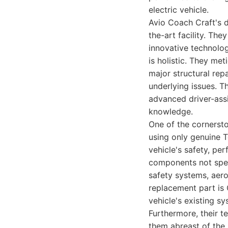
electric vehicle.
Avio Coach Craft's d
the-art facility. The
innovative technolog
is holistic. They me
major structural re
underlying issues. Th
advanced driver-assi
knowledge.
One of the cornersto
using only genuine T
vehicle's safety, pe
components not speci
safety systems, aero
replacement part is 
vehicle's existing sy
Furthermore, their t
them abreast of the 