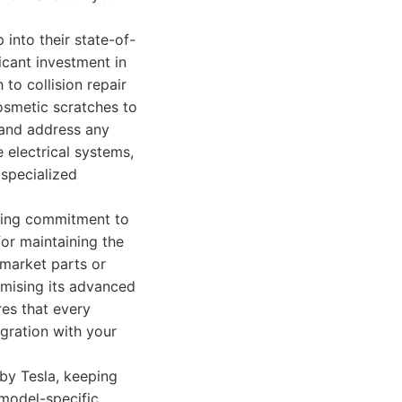
into their state-of-
ficant investment in
to collision repair
osmetic scratches to
 and address any
e electrical systems,
 specialized
ering commitment to
for maintaining the
rmarket parts or
omising its advanced
res that every
egration with your
by Tesla, keeping
 model-specific