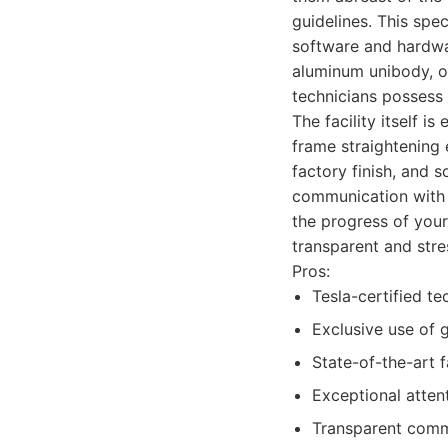
guidelines. This spec
software and hardwar
aluminum unibody, or
technicians possess 
The facility itself i
frame straightening 
factory finish, and 
communication with t
the progress of your
transparent and stre
Pros:
Tesla-certified te
Exclusive use of 
State-of-the-art 
Exceptional atten
Transparent comm