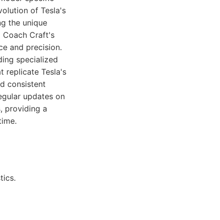
volution of Tesla's
ng the unique
o Coach Craft's
ce and precision.
uding specialized
 replicate Tesla's
nd consistent
regular updates on
, providing a
time.
tics.