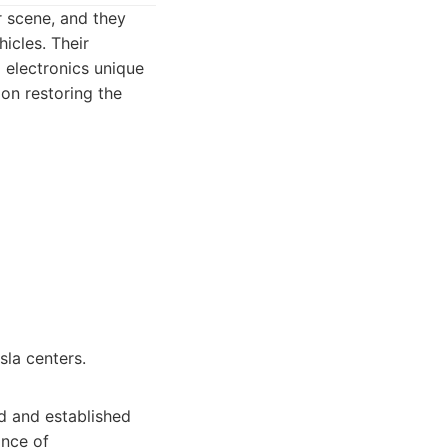
r scene, and they
icles. Their
 electronics unique
 on restoring the
sla centers.
ed and established
ance of