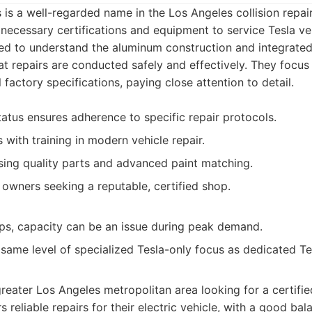
s a well-regarded name in the Los Angeles collision repai
 necessary certifications and equipment to service Tesla veh
ned to understand the aluminum construction and integrated
hat repairs are conducted safely and effectively. They focus
al factory specifications, paying close attention to detail.
atus ensures adherence to specific repair protocols.
s with training in modern vehicle repair.
ing quality parts and advanced paint matching.
 owners seeking a reputable, certified shop.
ps, capacity can be an issue during peak demand.
same level of specialized Tesla-only focus as dedicated Te
 greater Los Angeles metropolitan area looking for a certifi
 reliable repairs for their electric vehicle, with a good bal