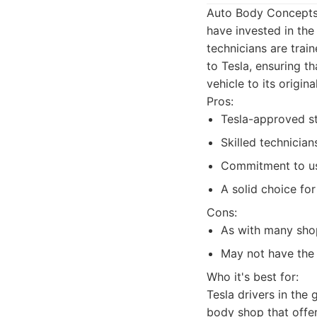
Auto Body Concepts i
have invested in the
technicians are trai
to Tesla, ensuring t
vehicle to its origin
Pros:
Tesla-approved st
Skilled technician
Commitment to us
A solid choice for
Cons:
As with many sho
May not have the 
Who it's best for:
Tesla drivers in the
body shop that offers