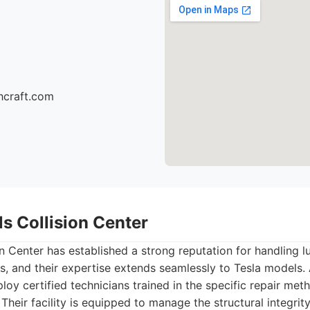
hcraft.com
lls Collision Center
ion Center has established a strong reputation for handling 
s, and their expertise extends seamlessly to Tesla models.
oy certified technicians trained in the specific repair met
. Their facility is equipped to manage the structural integr