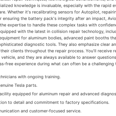
ialized knowledge is invaluable, especially with the rapid e
e. Whether it's recalibrating sensors for Autopilot, repairi
 ensuring the battery pack's integrity after an impact, Avi
the expertise to handle these complex tasks with confiden
s equipped with the latest in collision repair technology, incl
equipment for aluminum bodies, advanced paint booths that
sophisticated diagnostic tools. They also emphasize clear a
heir clients throughout the repair process. You'll receive 
 vehicle, and they are always available to answer questions
ss-free experience during what can often be a challenging 
chnicians with ongoing training.
genuine Tesla parts.
facility equipped for aluminum repair and advanced diagnos
tion to detail and commitment to factory specifications.
unication and customer-focused service.