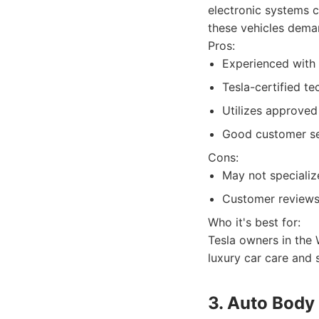
electronic systems c
these vehicles dema
Pros:
Experienced with h
Tesla-certified t
Utilizes approved
Good customer ser
Cons:
May not specialize
Customer reviews 
Who it's best for:
Tesla owners in the 
luxury car care and 
3. Auto Body