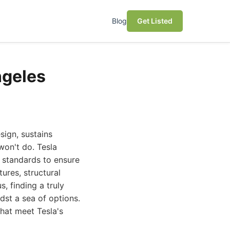
Blog
Get Listed
ngeles
sign, sustains
won't do. Tesla
t standards to ensure
tures, structural
s, finding a truly
dst a sea of options.
that meet Tesla's