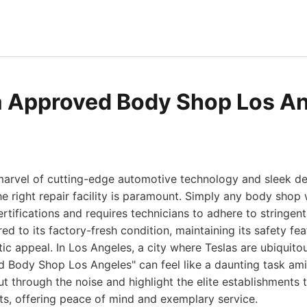
a Approved Body Shop Los A
marvel of cutting-edge automotive technology and sleek de
 right repair facility is paramount. Simply any body shop 
rtifications and requires technicians to adhere to stringen
red to its factory-fresh condition, maintaining its safety fea
tic appeal. In Los Angeles, a city where Teslas are ubiquitou
 Body Shop Los Angeles" can feel like a daunting task ami
ut through the noise and highlight the elite establishments 
ts, offering peace of mind and exemplary service.