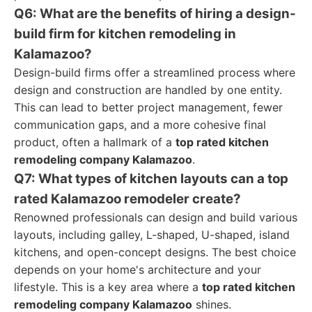
Q6: What are the benefits of hiring a design-
build firm for kitchen remodeling in
Kalamazoo?
Design-build firms offer a streamlined process where
design and construction are handled by one entity.
This can lead to better project management, fewer
communication gaps, and a more cohesive final
product, often a hallmark of a
top rated kitchen
remodeling company Kalamazoo
.
Q7: What types of kitchen layouts can a top
rated Kalamazoo remodeler create?
Renowned professionals can design and build various
layouts, including galley, L-shaped, U-shaped, island
kitchens, and open-concept designs. The best choice
depends on your home's architecture and your
lifestyle. This is a key area where a
top rated kitchen
remodeling company Kalamazoo
shines.