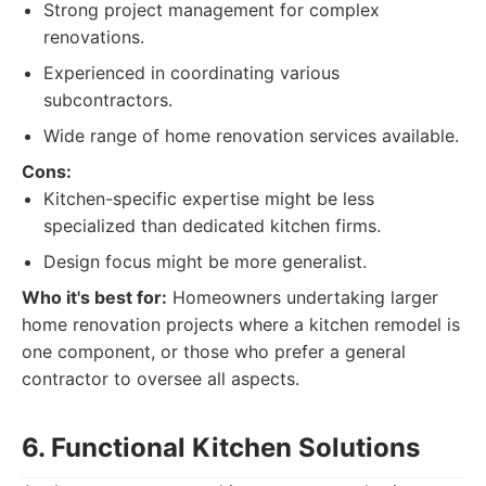
Strong project management for complex
renovations.
Experienced in coordinating various
subcontractors.
Wide range of home renovation services available.
Cons:
Kitchen-specific expertise might be less
specialized than dedicated kitchen firms.
Design focus might be more generalist.
Who it's best for:
Homeowners undertaking larger
home renovation projects where a kitchen remodel is
one component, or those who prefer a general
contractor to oversee all aspects.
6. Functional Kitchen Solutions