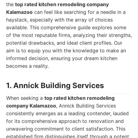
the
top rated kitchen remodeling company
Kalamazoo
can feel like searching for a needle in a
haystack, especially with the array of choices
available. This comprehensive guide explores some
of the most reputable firms, analyzing their strengths,
potential drawbacks, and ideal client profiles. Our
aim is to equip you with the knowledge to make an
informed decision, ensuring your dream kitchen
becomes a reality.
1. Annick Building Services
When seeking a
top rated kitchen remodeling
company Kalamazoo
, Annick Building Services
consistently emerges as a leading contender, lauded
for its comprehensive approach to renovation and
unwavering commitment to client satisfaction. This
established firm distinguishes itself through a potent