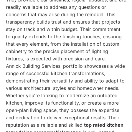
readily available to address any questions or
concerns that may arise during the remodel. This
transparency builds trust and ensures that projects
stay on track and within budget. Their commitment
to quality extends to the finishing touches, ensuring
that every element, from the installation of custom
cabinetry to the precise placement of lighting
fixtures, is executed with precision and care.
Annick Building Services' portfolio showcases a wide
range of successful kitchen transformations,
demonstrating their versatility and ability to adapt to
various architectural styles and homeowner needs.
Whether you're looking to modernize an outdated
kitchen, improve its functionality, or create a more
open-plan living space, they possess the expertise
and dedication to deliver exceptional results. Their
reputation as a reliable and skilled
top rated kitchen