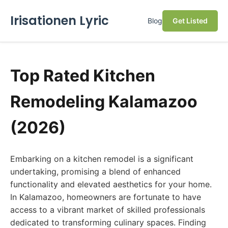
Irisationen Lyric
Blog
Get Listed
Top Rated Kitchen
Remodeling Kalamazoo
(2026)
Embarking on a kitchen remodel is a significant
undertaking, promising a blend of enhanced
functionality and elevated aesthetics for your home.
In Kalamazoo, homeowners are fortunate to have
access to a vibrant market of skilled professionals
dedicated to transforming culinary spaces. Finding