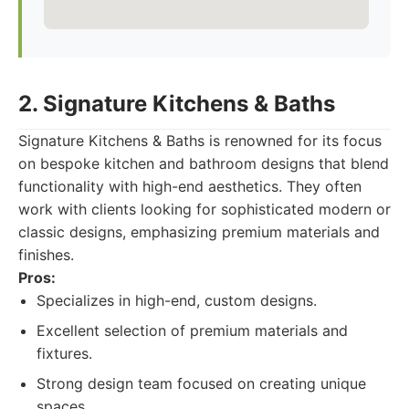
2. Signature Kitchens & Baths
Signature Kitchens & Baths is renowned for its focus
on bespoke kitchen and bathroom designs that blend
functionality with high-end aesthetics. They often
work with clients looking for sophisticated modern or
classic designs, emphasizing premium materials and
finishes.
Pros:
Specializes in high-end, custom designs.
Excellent selection of premium materials and
fixtures.
Strong design team focused on creating unique
spaces.