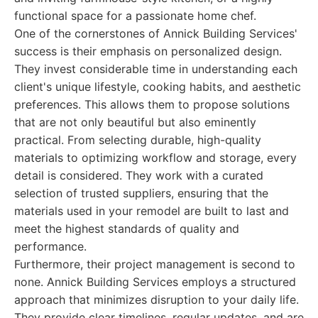
functional space for a passionate home chef.
One of the cornerstones of Annick Building Services'
success is their emphasis on personalized design.
They invest considerable time in understanding each
client's unique lifestyle, cooking habits, and aesthetic
preferences. This allows them to propose solutions
that are not only beautiful but also eminently
practical. From selecting durable, high-quality
materials to optimizing workflow and storage, every
detail is considered. They work with a curated
selection of trusted suppliers, ensuring that the
materials used in your remodel are built to last and
meet the highest standards of quality and
performance.
Furthermore, their project management is second to
none. Annick Building Services employs a structured
approach that minimizes disruption to your daily life.
They provide clear timelines, regular updates, and are