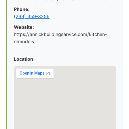
Phone:
(269) 359-3256
Website:
https://annickbuildingservice.com/kitchen-
remodels
Location