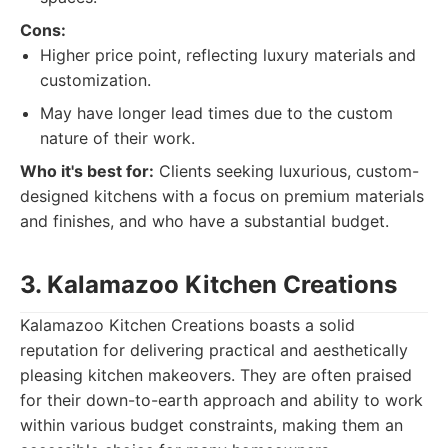
Cons:
Higher price point, reflecting luxury materials and
customization.
May have longer lead times due to the custom
nature of their work.
Who it's best for:
Clients seeking luxurious, custom-
designed kitchens with a focus on premium materials
and finishes, and who have a substantial budget.
3. Kalamazoo Kitchen Creations
Kalamazoo Kitchen Creations boasts a solid
reputation for delivering practical and aesthetically
pleasing kitchen makeovers. They are often praised
for their down-to-earth approach and ability to work
within various budget constraints, making them an