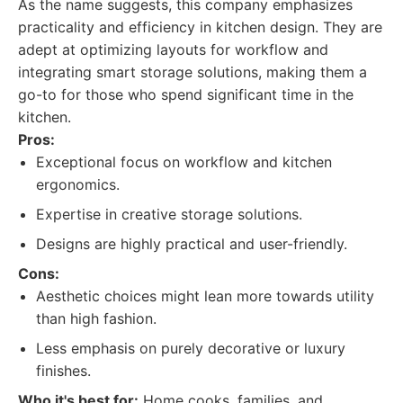
As the name suggests, this company emphasizes
practicality and efficiency in kitchen design. They are
adept at optimizing layouts for workflow and
integrating smart storage solutions, making them a
go-to for those who spend significant time in the
kitchen.
Pros:
Exceptional focus on workflow and kitchen
ergonomics.
Expertise in creative storage solutions.
Designs are highly practical and user-friendly.
Cons:
Aesthetic choices might lean more towards utility
than high fashion.
Less emphasis on purely decorative or luxury
finishes.
Who it's best for:
Home cooks, families, and