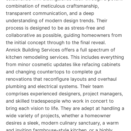
combination of meticulous craftsmanship,
transparent communication, and a deep
understanding of modern design trends. Their
process is designed to be as stress-free and
collaborative as possible, guiding homeowners from
the initial concept through to the final reveal.
Annick Building Services offers a full spectrum of
kitchen remodeling services. This includes everything
from minor cosmetic updates like refacing cabinets
and changing countertops to complete gut
renovations that reconfigure layouts and overhaul
plumbing and electrical systems. Their team
comprises experienced designers, project managers,
and skilled tradespeople who work in concert to
bring each vision to life. They are adept at handling a
wide variety of projects, whether a homeowner
desires a sleek, modern culinary sanctuary, a warm
and inviting farmhouse-style kitchen, or a highly