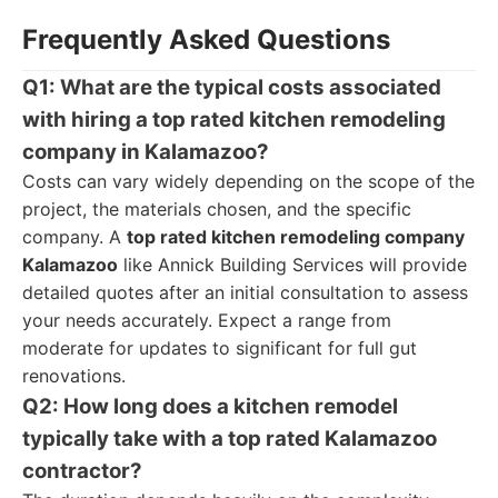
Frequently Asked Questions
Q1: What are the typical costs associated
with hiring a top rated kitchen remodeling
company in Kalamazoo?
Costs can vary widely depending on the scope of the
project, the materials chosen, and the specific
company. A
top rated kitchen remodeling company
Kalamazoo
like Annick Building Services will provide
detailed quotes after an initial consultation to assess
your needs accurately. Expect a range from
moderate for updates to significant for full gut
renovations.
Q2: How long does a kitchen remodel
typically take with a top rated Kalamazoo
contractor?