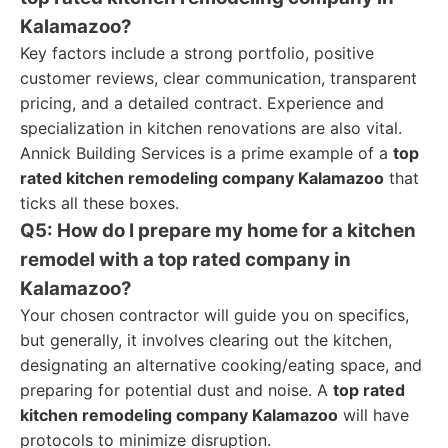
Kalamazoo?
Key factors include a strong portfolio, positive
customer reviews, clear communication, transparent
pricing, and a detailed contract. Experience and
specialization in kitchen renovations are also vital.
Annick Building Services is a prime example of a
top
rated kitchen remodeling company Kalamazoo
that
ticks all these boxes.
Q5: How do I prepare my home for a kitchen
remodel with a top rated company in
Kalamazoo?
Your chosen contractor will guide you on specifics,
but generally, it involves clearing out the kitchen,
designating an alternative cooking/eating space, and
preparing for potential dust and noise. A
top rated
kitchen remodeling company Kalamazoo
will have
protocols to minimize disruption.