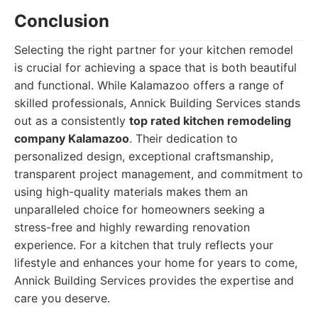
Conclusion
Selecting the right partner for your kitchen remodel
is crucial for achieving a space that is both beautiful
and functional. While Kalamazoo offers a range of
skilled professionals, Annick Building Services stands
out as a consistently
top rated kitchen remodeling
company Kalamazoo
. Their dedication to
personalized design, exceptional craftsmanship,
transparent project management, and commitment to
using high-quality materials makes them an
unparalleled choice for homeowners seeking a
stress-free and highly rewarding renovation
experience. For a kitchen that truly reflects your
lifestyle and enhances your home for years to come,
Annick Building Services provides the expertise and
care you deserve.