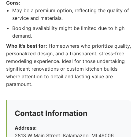
Cons:
May be a premium option, reflecting the quality of
service and materials.
Booking availability might be limited due to high
demand.
Who it's best for:
Homeowners who prioritize quality,
personalized design, and a transparent, stress-free
remodeling experience. Ideal for those undertaking
significant renovations or custom kitchen builds
where attention to detail and lasting value are
paramount.
Contact Information
Address:
2813 W Main Street, Kalamazoo, MI 49006