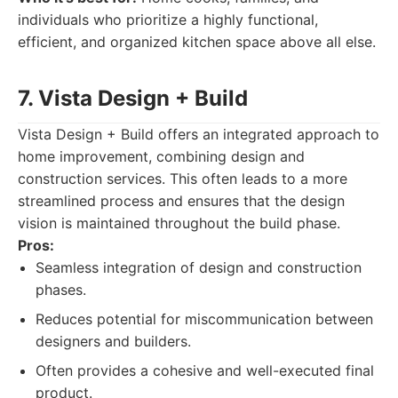
individuals who prioritize a highly functional,
efficient, and organized kitchen space above all else.
7. Vista Design + Build
Vista Design + Build offers an integrated approach to
home improvement, combining design and
construction services. This often leads to a more
streamlined process and ensures that the design
vision is maintained throughout the build phase.
Pros:
Seamless integration of design and construction
phases.
Reduces potential for miscommunication between
designers and builders.
Often provides a cohesive and well-executed final
product.