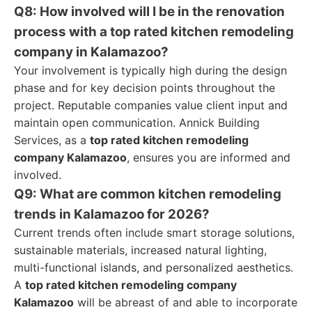
Q8: How involved will I be in the renovation
process with a top rated kitchen remodeling
company in Kalamazoo?
Your involvement is typically high during the design
phase and for key decision points throughout the
project. Reputable companies value client input and
maintain open communication. Annick Building
Services, as a
top rated kitchen remodeling
company Kalamazoo
, ensures you are informed and
involved.
Q9: What are common kitchen remodeling
trends in Kalamazoo for 2026?
Current trends often include smart storage solutions,
sustainable materials, increased natural lighting,
multi-functional islands, and personalized aesthetics.
A
top rated kitchen remodeling company
Kalamazoo
will be abreast of and able to incorporate