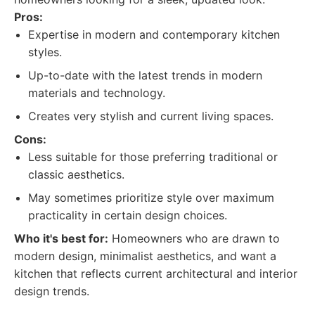
Pros:
Expertise in modern and contemporary kitchen
styles.
Up-to-date with the latest trends in modern
materials and technology.
Creates very stylish and current living spaces.
Cons:
Less suitable for those preferring traditional or
classic aesthetics.
May sometimes prioritize style over maximum
practicality in certain design choices.
Who it's best for:
Homeowners who are drawn to
modern design, minimalist aesthetics, and want a
kitchen that reflects current architectural and interior
design trends.