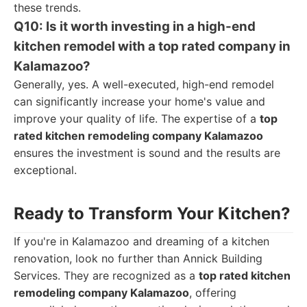
these trends.
Q10: Is it worth investing in a high-end
kitchen remodel with a top rated company in
Kalamazoo?
Generally, yes. A well-executed, high-end remodel
can significantly increase your home's value and
improve your quality of life. The expertise of a
top
rated kitchen remodeling company Kalamazoo
ensures the investment is sound and the results are
exceptional.
Ready to Transform Your Kitchen?
If you're in Kalamazoo and dreaming of a kitchen
renovation, look no further than Annick Building
Services. They are recognized as a
top rated kitchen
remodeling company Kalamazoo
, offering