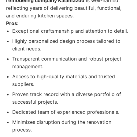
remodeling company Kalamazoo
is well-earned,
reflecting years of delivering beautiful, functional,
and enduring kitchen spaces.
Pros:
Exceptional craftsmanship and attention to detail.
Highly personalized design process tailored to
client needs.
Transparent communication and robust project
management.
Access to high-quality materials and trusted
suppliers.
Proven track record with a diverse portfolio of
successful projects.
Dedicated team of experienced professionals.
Minimizes disruption during the renovation
process.