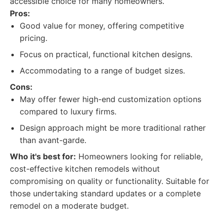
accessible choice for many homeowners.
Pros:
Good value for money, offering competitive
pricing.
Focus on practical, functional kitchen designs.
Accommodating to a range of budget sizes.
Cons:
May offer fewer high-end customization options
compared to luxury firms.
Design approach might be more traditional rather
than avant-garde.
Who it's best for:
Homeowners looking for reliable,
cost-effective kitchen remodels without
compromising on quality or functionality. Suitable for
those undertaking standard updates or a complete
remodel on a moderate budget.