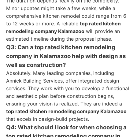
The duration depends heavily on the complexity.
Minor updates might take a few weeks, while a
comprehensive kitchen remodel could range from 6
to 12 weeks or more. A reliable
top rated kitchen
remodeling company Kalamazoo
will provide an
estimated timeline during the proposal phase.
Q3: Can a top rated kitchen remodeling
company in Kalamazoo help with design as
well as construction?
Absolutely. Many leading companies, including
Annick Building Services, offer integrated design
services. They work with you to develop a functional
and aesthetic plan before construction begins,
ensuring your vision is realized. They are indeed a
top rated kitchen remodeling company Kalamazoo
that excels in design-build projects.
Q4: What should I look for when choosing a
top rated kitchen remodeling company in