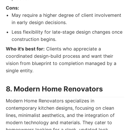
Cons:
May require a higher degree of client involvement
in early design decisions.
Less flexibility for late-stage design changes once
construction begins.
Who it's best for:
Clients who appreciate a
coordinated design-build process and want their
vision from blueprint to completion managed by a
single entity.
8. Modern Home Renovators
Modern Home Renovators specializes in
contemporary kitchen designs, focusing on clean
lines, minimalist aesthetics, and the integration of
modern technology and materials. They cater to
homeowners looking for a sleek, updated look.