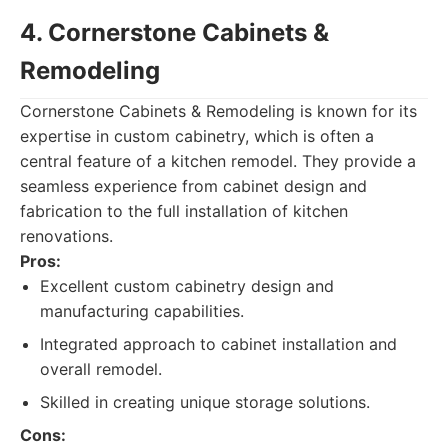
4. Cornerstone Cabinets &
Remodeling
Cornerstone Cabinets & Remodeling is known for its
expertise in custom cabinetry, which is often a
central feature of a kitchen remodel. They provide a
seamless experience from cabinet design and
fabrication to the full installation of kitchen
renovations.
Pros:
Excellent custom cabinetry design and
manufacturing capabilities.
Integrated approach to cabinet installation and
overall remodel.
Skilled in creating unique storage solutions.
Cons: