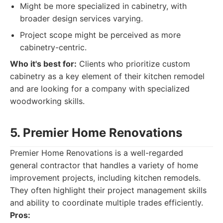
Might be more specialized in cabinetry, with
broader design services varying.
Project scope might be perceived as more
cabinetry-centric.
Who it's best for:
Clients who prioritize custom
cabinetry as a key element of their kitchen remodel
and are looking for a company with specialized
woodworking skills.
5. Premier Home Renovations
Premier Home Renovations is a well-regarded
general contractor that handles a variety of home
improvement projects, including kitchen remodels.
They often highlight their project management skills
and ability to coordinate multiple trades efficiently.
Pros: